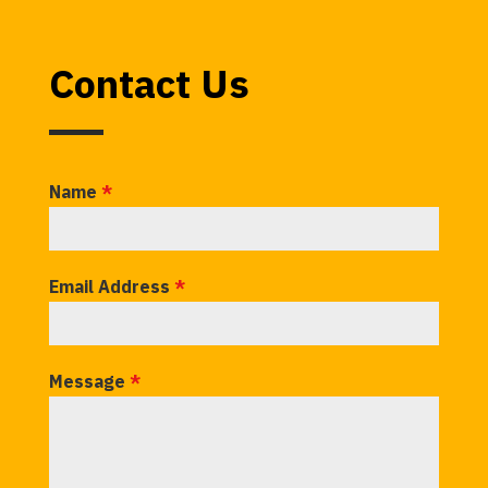
Contact Us
Name
*
Email Address
*
Message
*