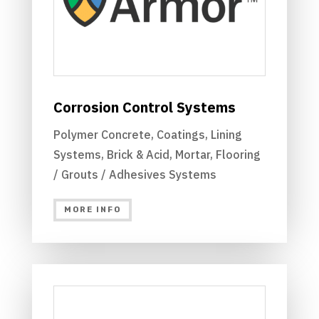
Corrosion Control Systems
Polymer Concrete, Coatings, Lining
Systems, Brick & Acid, Mortar, Flooring
/ Grouts / Adhesives Systems
MORE INFO