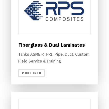
Fiberglass & Dual Laminates
Tanks ASME RTP-1, Pipe, Duct, Custom
Field Service & Training
MORE INFO