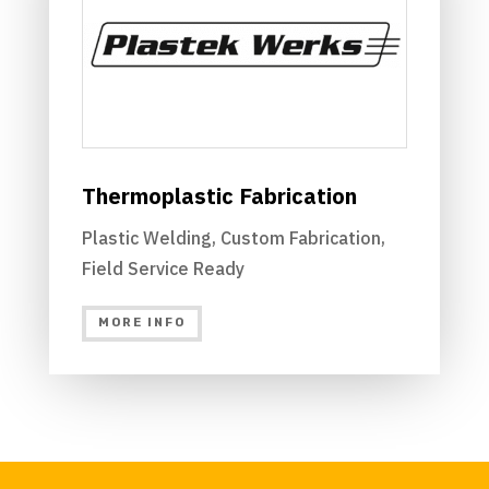
Thermoplastic Fabrication
Plastic Welding, Custom Fabrication,
Field Service Ready
MORE INFO