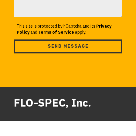
This site is protected by hCaptcha and its
Privacy
Policy
and
Terms of Service
apply.
SEND MESSAGE
FLO-SPEC, Inc.