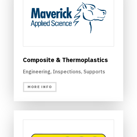
Composite & Thermoplastics
Engineering, Inspections, Supports
MORE INFO