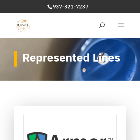
937-321-7237
Represented Lines