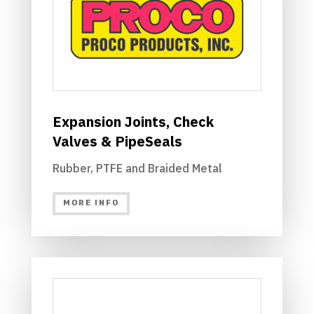
Expansion Joints, Check
Valves & PipeSeals
Rubber, PTFE and Braided Metal
MORE INFO