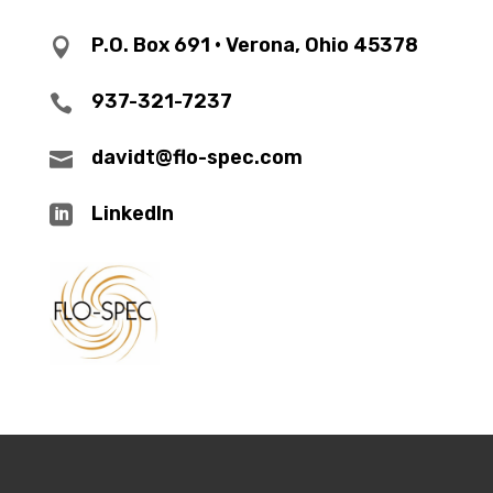
P.O. Box 691 • Verona, Ohio 45378

937-321-7237

davidt@flo-spec.com

LinkedIn
