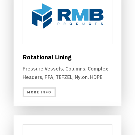
Rotational Lining
Pressure Vessels, Columns, Complex
Headers, PFA, TEFZEL, Nylon, HDPE
MORE INFO